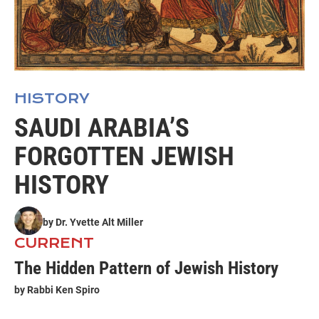
HISTORY
SAUDI ARABIA’S
FORGOTTEN JEWISH
HISTORY
by
Dr. Yvette Alt Miller
CURRENT
The Hidden Pattern of Jewish History
by
Rabbi Ken Spiro