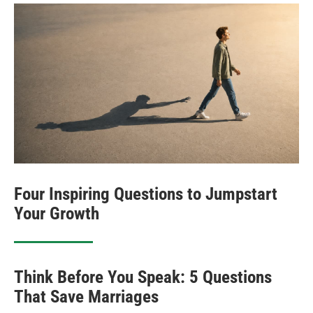
Four Inspiring Questions to Jumpstart
Your Growth
Think Before You Speak: 5 Questions
That Save Marriages