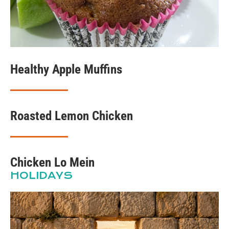
Healthy Apple Muffins
Roasted Lemon Chicken
Chicken Lo Mein
HOLIDAYS