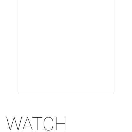
WATCH