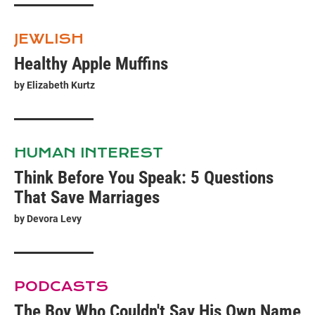
JEWLISH
Healthy Apple Muffins
by
Elizabeth Kurtz
HUMAN INTEREST
Think Before You Speak: 5 Questions
That Save Marriages
by
Devora Levy
PODCASTS
The Boy Who Couldn't Say His Own Name