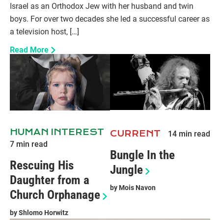
Israel as an Orthodox Jew with her husband and twin
boys. For over two decades she led a successful career as
a television host, […]
Read More
HUMAN INTEREST
CURRENT
14
min read
7
min read
Bungle In the
Rescuing His
Jungle
Daughter from a
by
Mois Navon
Church Orphanage
by
Shlomo Horwitz