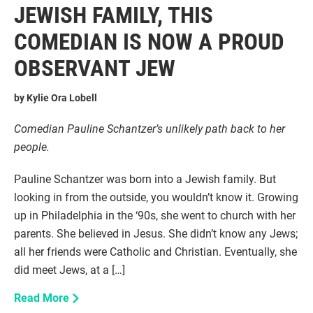
JEWISH FAMILY, THIS
COMEDIAN IS NOW A PROUD
OBSERVANT JEW
by
Kylie Ora Lobell
Comedian Pauline Schantzer’s unlikely path back to her
people.
Pauline Schantzer was born into a Jewish family. But
looking in from the outside, you wouldn’t know it. Growing
up in Philadelphia in the ‘90s, she went to church with her
parents. She believed in Jesus. She didn’t know any Jews;
all her friends were Catholic and Christian. Eventually, she
did meet Jews, at a […]
Read More