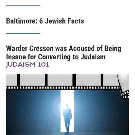
Baltimore: 6 Jewish Facts
Warder Cresson was Accused of Being
Insane for Converting to Judaism
JUDAISM 101