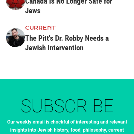
Canada Is No Longer Safe for
Jews
CURRENT
The Pitt's Dr. Robby Needs a
Jewish Intervention
SUBSCRIBE
Our weekly email is chockful of interesting and relevant
insights into Jewish history, food, philosophy, current