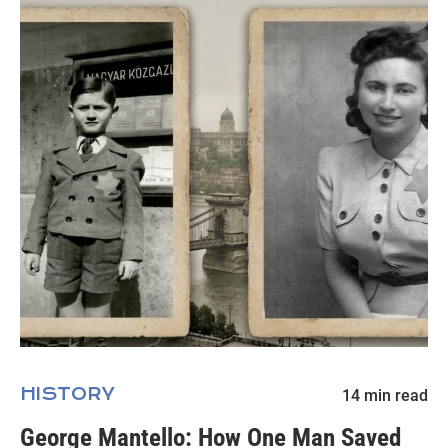
HISTORY
14
min read
George Mantello: How One Man Saved