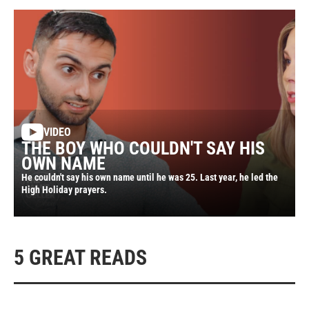
VIDEO
THE BOY WHO COULDN'T SAY HIS
OWN NAME
He couldn't say his own name until he was 25. Last year, he led the
High Holiday prayers.
5 GREAT READS