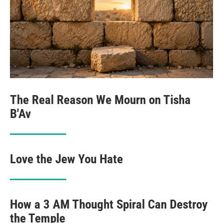
The Real Reason We Mourn on Tisha
B'Av
Love the Jew You Hate
How a 3 AM Thought Spiral Can Destroy
the Temple