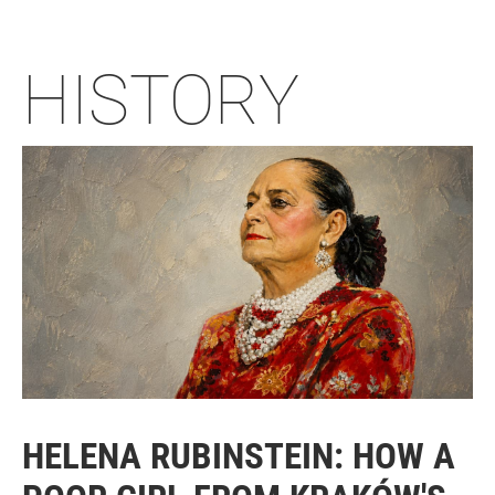
HISTORY
HELENA RUBINSTEIN: HOW A