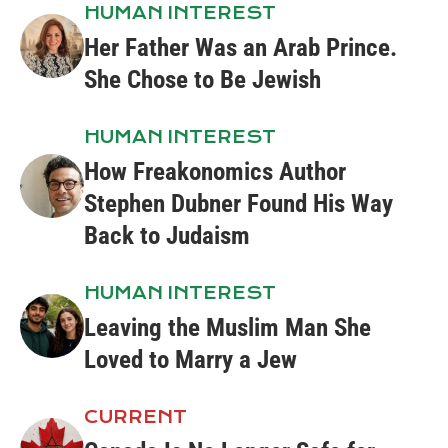
HUMAN INTEREST
Her Father Was an Arab Prince.
She Chose to Be Jewish
HUMAN INTEREST
How Freakonomics Author
Stephen Dubner Found His Way
Back to Judaism
HUMAN INTEREST
Leaving the Muslim Man She
Loved to Marry a Jew
CURRENT