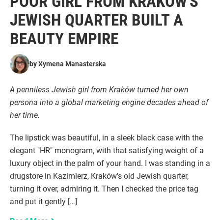
POOR GIRL FROM KRAKÓW'S
JEWISH QUARTER BUILT A
BEAUTY EMPIRE
by
Xymena Manasterska
A penniless Jewish girl from Kraków turned her own
persona into a global marketing engine decades ahead of
her time.
The lipstick was beautiful, in a sleek black case with the
elegant "HR" monogram, with that satisfying weight of a
luxury object in the palm of your hand. I was standing in a
drugstore in Kazimierz, Kraków's old Jewish quarter,
turning it over, admiring it. Then I checked the price tag
and put it gently […]