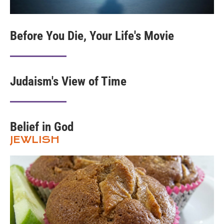
Before You Die, Your Life's Movie
Judaism's View of Time
Belief in God
JEWLISH