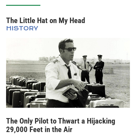
The Little Hat on My Head
HISTORY
The Only Pilot to Thwart a Hijacking
29,000 Feet in the Air