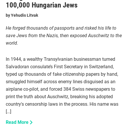
100,000 Hungarian Jews
by
Yehudis Litvak
He forged thousands of passports and risked his life to
save Jews from the Nazis, then exposed Auschwitz to the
world.
In 1944, a wealthy Transylvanian businessman turned
Salvadoran consulate’s First Secretary in Switzerland,
typed up thousands of fake citizenship papers by hand,
smuggled himself across enemy lines disguised as an
airplane co-pilot, and forced 384 Swiss newspapers to
print the truth about Auschwitz, breaking his adopted
country's censorship laws in the process. His name was
[…]
Read More