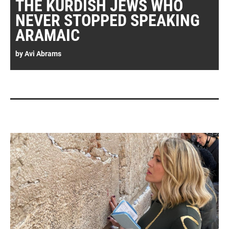
THE KURDISH JEWS WHO
NEVER STOPPED SPEAKING
ARAMAIC
by
Avi Abrams