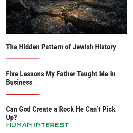
The Hidden Pattern of Jewish History
Five Lessons My Father Taught Me in
Business
Can God Create a Rock He Can’t Pick
Up?
HUMAN INTEREST