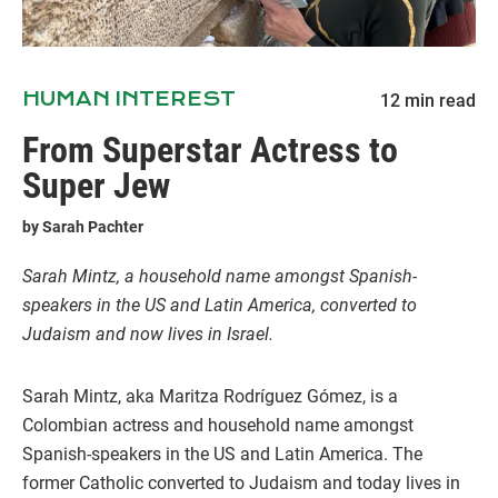
HUMAN INTEREST
12
min read
From Superstar Actress to
Super Jew
by
Sarah Pachter
Sarah Mintz, a household name amongst Spanish-
speakers in the US and Latin America, converted to
Judaism and now lives in Israel.
Sarah Mintz, aka Maritza Rodríguez Gómez, is a
Colombian actress and household name amongst
Spanish-speakers in the US and Latin America. The
former Catholic converted to Judaism and today lives in