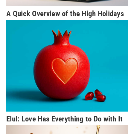
A Quick Overview of the High Holidays
Elul: Love Has Everything to Do with It