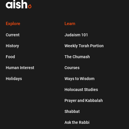
TORAH PORTION
DONATE
WALLCAM
JUDAISM 101
LEGACY GIVING
COURSES
SHABBAT
WAY
CURRENT
Explore
Learn
Current
Judaism 101
Bungle In the Jungle
History
Weekly Torah Portion
HUMAN INTEREST
Food
The Chumash
Four Inspiring Questions to Jumpstart
Human Interest
Courses
Your Growth
Holidays
Ways to Wisdom
JEWLISH
Holocaust Studies
Prayer and Kabbalah
Healthy Apple Muffins
Shabbat
Ask the Rabbi
PODCASTS