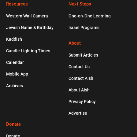
Resources
Is Sexual Intimacy a Reason to Get
Next Steps
Married?
Western Wall Camera
One-on-One Learning
Jewish Name & Birthday
Israel Programs
HISTORY
Kaddish
The Kurdish Jews Who Never Stopped
About
Speaking Aramaic
Candle Lighting Times
Submit Articles
Calendar
HOLIDAYS
Contact Us
Mobile App
Contact Aish
A Quick Overview of the High Holidays
Archives
About Aish
Privacy Policy
Advertise
Donate
Donate