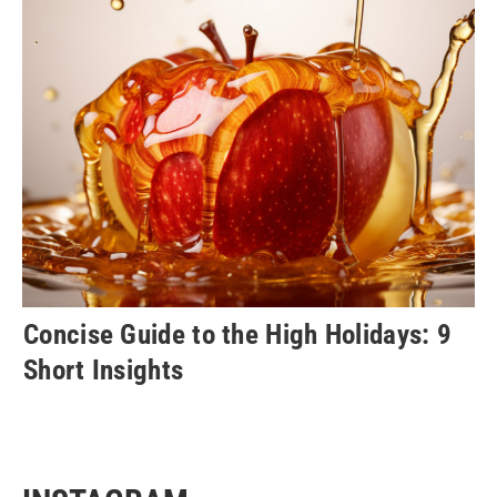
Concise Guide to the High Holidays: 9
Short Insights