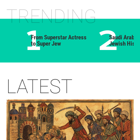
From Superstar Actress
Saudi Arabia’s For
to Super Jew
Jewish History
LATEST