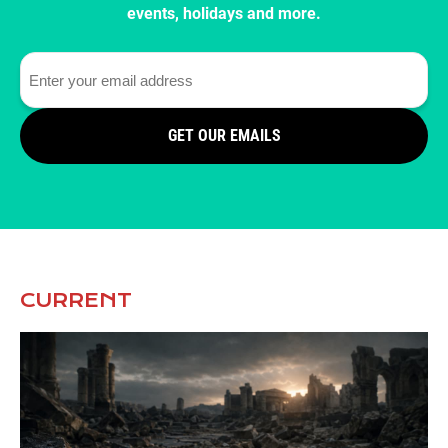
events, holidays and more.
GET OUR EMAILS
CURRENT