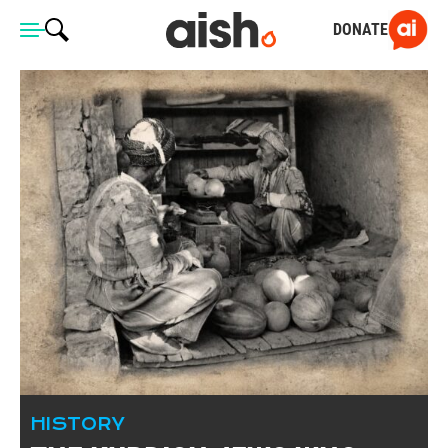
DONATE
HISTORY