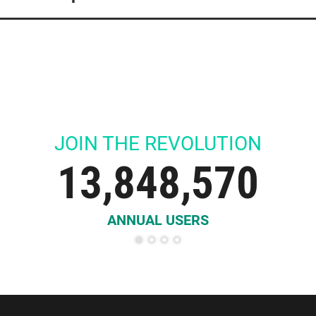
13,848,570
ANNUAL USERS