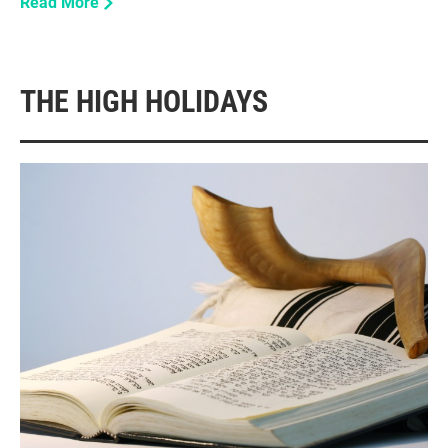
Read More
THE HIGH HOLIDAYS