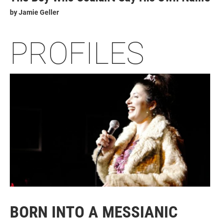
by
Jamie Geller
PROFILES
BORN INTO A MESSIANIC