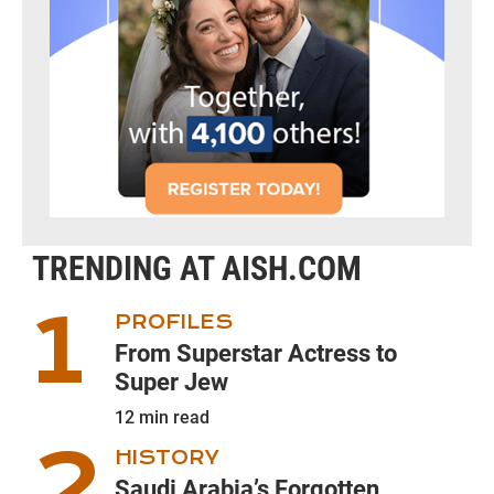
TRENDING AT AISH.COM
PROFILES
From Superstar Actress to
Super Jew
12
min read
HISTORY
Saudi Arabia’s Forgotten