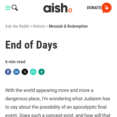
DONATE
Ask the Rabbi
>
History
>
Messiah & Redemption
End of Days
6 min read
With the world appearing more and more a
dangerous place, I'm wondering what Judaism has
to say about the possibility of an apocalyptic final
event. Does such a concept exist, and how will that