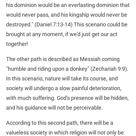
his dominion would be an everlasting dominion that
would never pass, and his kingship would never be
destroyed." (Daniel 7:13-14) This scenario could be
brought at any moment, if we'd just get our act
together!
The other path is described as Messiah coming
"humble and riding upon a donkey" (Zechariah 9:9).
In this scenario, nature will take its course, and
society will undergo a slow painful deterioration,
with much suffering. God's presence will be hidden,
and his guidance will not be perceivable.
According to this second path, there will be a
valueless society in which religion will not only be