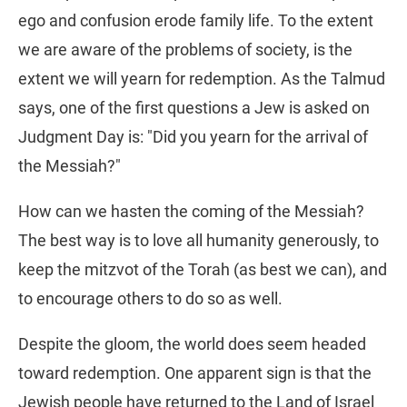
ego and confusion erode family life. To the extent
we are aware of the problems of society, is the
extent we will yearn for redemption. As the Talmud
says, one of the first questions a Jew is asked on
Judgment Day is: "Did you yearn for the arrival of
the Messiah?"
How can we hasten the coming of the Messiah?
The best way is to love all humanity generously, to
keep the mitzvot of the Torah (as best we can), and
to encourage others to do so as well.
Despite the gloom, the world does seem headed
toward redemption. One apparent sign is that the
Jewish people have returned to the Land of Israel