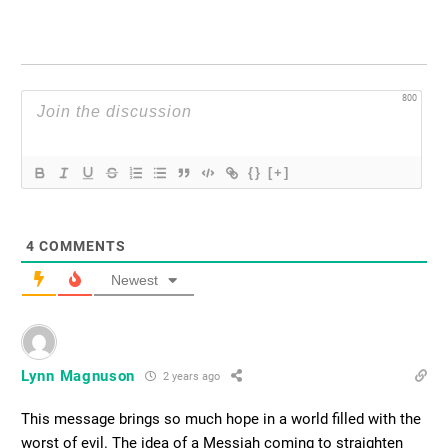
800
{}
[+]
4
COMMENTS
Newest
Lynn Magnuson
2 years ago
This message brings so much hope in a world filled with the
worst of evil. The idea of a Messiah coming to straighten