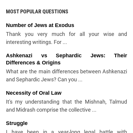
MOST POPULAR QUESTIONS
Number of Jews at Exodus
Thank you very much for all your wise and
interesting writings. For ...
Ashkenazi vs Sephardic Jews: Their
Differences & Origins
What are the main differences between Ashkenazi
and Sephardic Jews? Can you ...
Necessity of Oral Law
It's my understanding that the Mishnah, Talmud
and Midrash comprise the collective ...
Struggle
I have been in a year-long legal battle with