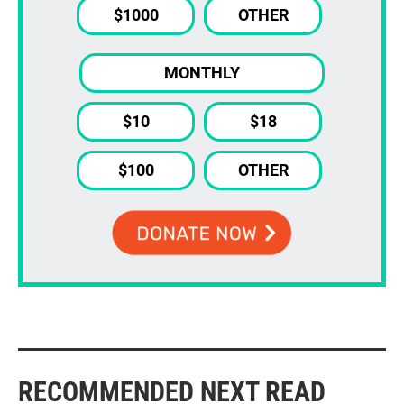
$1000
OTHER
MONTHLY
$10
$18
$100
OTHER
RECOMMENDED NEXT READ