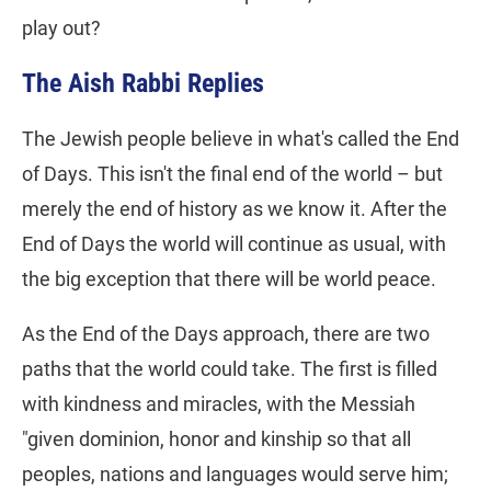
play out?
The Aish Rabbi Replies
The Jewish people believe in what's called the End
of Days. This isn't the final end of the world – but
merely the end of history as we know it. After the
End of Days the world will continue as usual, with
the big exception that there will be world peace.
As the End of the Days approach, there are two
paths that the world could take. The first is filled
with kindness and miracles, with the Messiah
"given dominion, honor and kinship so that all
peoples, nations and languages would serve him;