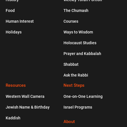
HUMAN INTEREST
Food
The Chumash
Human Interest
Courses
From Superstar Actress to Super Jew
Holidays
Ways to Wisdom
JEWLISH
Holocaust Studies
Prayer and Kabbalah
Healthy Apple Muffins
Shabbat
Ask the Rabbi
PODCASTS
Resources
Is Sexual Intimacy a Reason to Get
Next Steps
Married?
Western Wall Camera
One-on-One Learning
Jewish Name & Birthday
Israel Programs
HISTORY
Kaddish
The Kurdish Jews Who Never Stopped
About
Speaking Aramaic