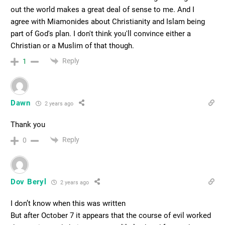
out the world makes a great deal of sense to me. And I
agree with Miamonides about Christianity and Islam being
part of God's plan. I don't think you'll convince either a
Christian or a Muslim of that though.
Reply
1
Dawn
2 years ago
Thank you
Reply
0
Dov Beryl
2 years ago
I don’t know when this was written
But after October 7 it appears that the course of evil worked