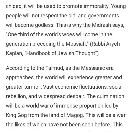
chided, it will be used to promote immorality. Young
people will not respect the old, and governments
will become godless. This is why the Midrash says,
"One third of the world's woes will come in the
generation preceding the Messiah." (Rabbi Aryeh
Kaplan, "Handbook of Jewish Thought")
According to the Talmud, as the Messianic era
approaches, the world will experience greater and
greater turmoil: Vast economic fluctuations, social
rebellion, and widespread despair. The culmination
will be a world war of immense proportion led by
King Gog from the land of Magog. This will be a war
the likes of which have not been seen before. This