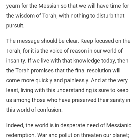
yearn for the Messiah so that we will have time for
the wisdom of Torah, with nothing to disturb that
pursuit.
The message should be clear: Keep focused on the
Torah, for it is the voice of reason in our world of
insanity. If we live with that knowledge today, then
the Torah promises that the final resolution will
come more quickly and painlessly. And at the very
least, living with this understanding is sure to keep
us among those who have preserved their sanity in
this world of confusion.
Indeed, the world is in desperate need of Messianic
redemption. War and pollution threaten our planet;