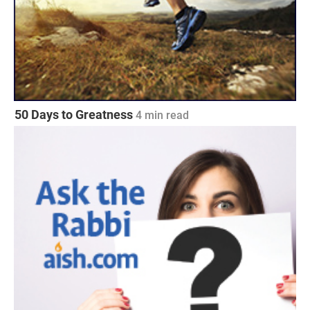
50 Days to Greatness
4
min read