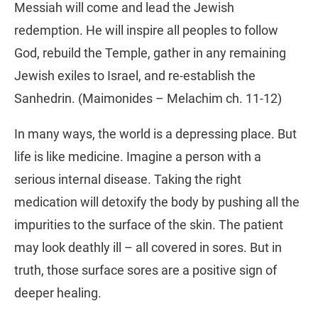
Messiah will come and lead the Jewish
redemption. He will inspire all peoples to follow
God, rebuild the Temple, gather in any remaining
Jewish exiles to Israel, and re-establish the
Sanhedrin. (Maimonides – Melachim ch. 11-12)
In many ways, the world is a depressing place. But
life is like medicine. Imagine a person with a
serious internal disease. Taking the right
medication will detoxify the body by pushing all the
impurities to the surface of the skin. The patient
may look deathly ill – all covered in sores. But in
truth, those surface sores are a positive sign of
deeper healing.