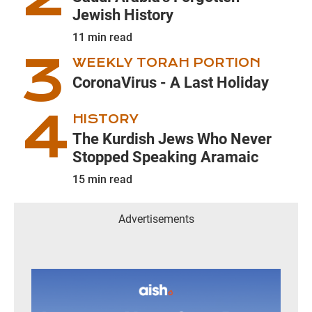
Jewish History
11
min read
WEEKLY TORAH PORTION
CoronaVirus - A Last Holiday
HISTORY
The Kurdish Jews Who Never
Stopped Speaking Aramaic
15
min read
Advertisements