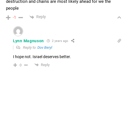
destruction and chains are most likely ahead for we the
people
Reply
-1
Lynn Magnuson
2 years ago
Reply to
Dov Beryl
I hope not. Israel deserves better.
Reply
0