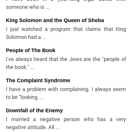
someone who is ...
King Solomon and the Queen of Sheba
I just watched a program that claims that King
Solomon had a ...
People of The Book
I've always heard that the Jews are the "people of
the book." ...
The Complaint Syndrome
I have a problem with complaining. I always seem
to be “looking ...
Downfall of the Enemy
I married a negative person who has a very
negative attitude. All ...