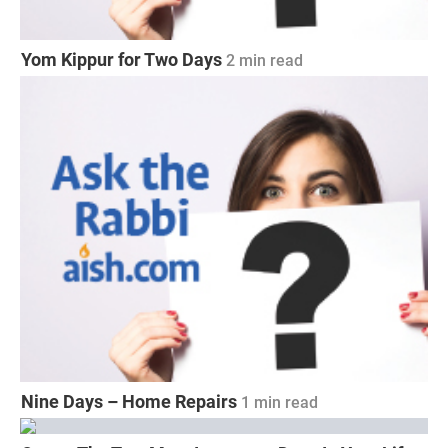
Yom Kippur for Two Days
2 min read
Nine Days – Home Repairs
1 min read