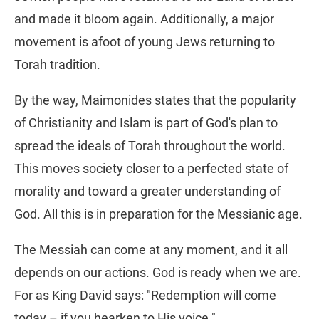
and made it bloom again. Additionally, a major
movement is afoot of young Jews returning to
Torah tradition.
By the way, Maimonides states that the popularity
of Christianity and Islam is part of God's plan to
spread the ideals of Torah throughout the world.
This moves society closer to a perfected state of
morality and toward a greater understanding of
God. All this is in preparation for the Messianic age.
The Messiah can come at any moment, and it all
depends on our actions. God is ready when we are.
For as King David says: "Redemption will come
today – if you hearken to His voice."