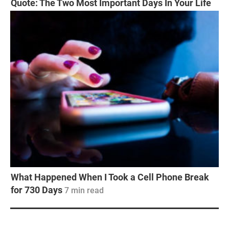
Quote: The Two Most Important Days In Your Life
What Happened When I Took a Cell Phone Break
for 730 Days
7
min read