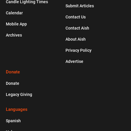
Candle Lighting Times
Submit Articles
Calendar
HOLIDAYS
Contact Us
Mobile App
Contact Aish
A Quick Overview of the High Holidays
Archives
About Aish
Privacy Policy
Advertise
Donate
Donate
Legacy Giving
Languages
Spanish