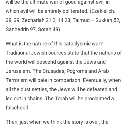
will be the ultimate war of good against evil, in
which evil will be entirely obliterated. (Ezekiel ch.
38, 39; Zechariah 21:2, 14:23; Talmud – Sukkah 52,
Sanhedrin 97, Sotah 49)
What is the nature of this cataclysmic war?
Traditional Jewish sources state that the nations of
the world will descend against the Jews and
Jerusalem. The Crusades, Pogroms and Arab
Terrorism will pale in comparison. Eventually, when
all the dust settles, the Jews will be defeated and
led out in chains. The Torah will be proclaimed a
falsehood.
Then, just when we think the story is over, the