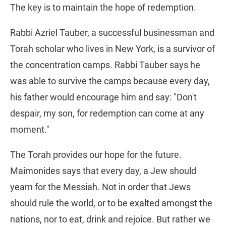
The key is to maintain the hope of redemption.
Rabbi Azriel Tauber, a successful businessman and
Torah scholar who lives in New York, is a survivor of
the concentration camps. Rabbi Tauber says he
was able to survive the camps because every day,
his father would encourage him and say: "Don't
despair, my son, for redemption can come at any
moment."
The Torah provides our hope for the future.
Maimonides says that every day, a Jew should
yearn for the Messiah. Not in order that Jews
should rule the world, or to be exalted amongst the
nations, nor to eat, drink and rejoice. But rather we