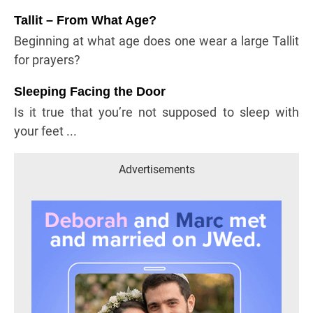
Tallit – From What Age?
Beginning at what age does one wear a large Tallit
for prayers?
Sleeping Facing the Door
Is it true that you’re not supposed to sleep with
your feet ...
Advertisements