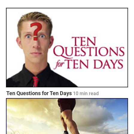
Ten Questions for Ten Days
10
min read