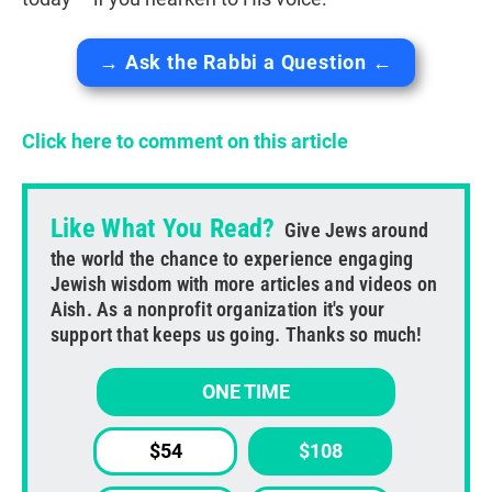
→ Ask the Rabbi a Question ←
Click here to comment on this article
Like What You Read?
Give Jews around
the world the chance to experience engaging
Jewish wisdom with more articles and videos on
Aish. As a nonprofit organization it's your
support that keeps us going. Thanks so much!
ONE TIME
$54
$108